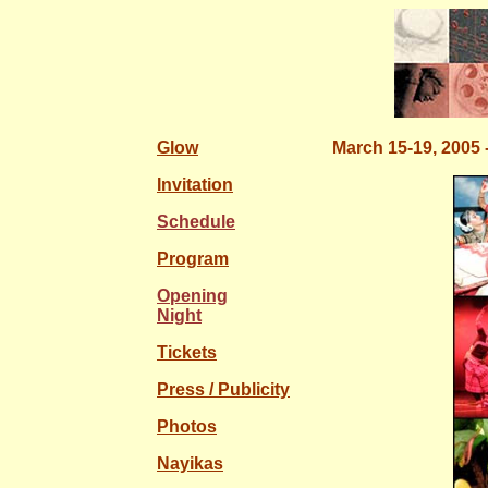
Glow
March 15-19, 2005 
Invitation
Schedule
Program
Opening
Night
Tickets
Press / Publicity
Photos
Nayikas