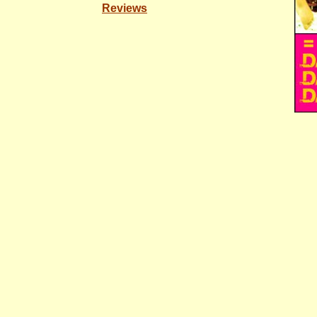
Reviews