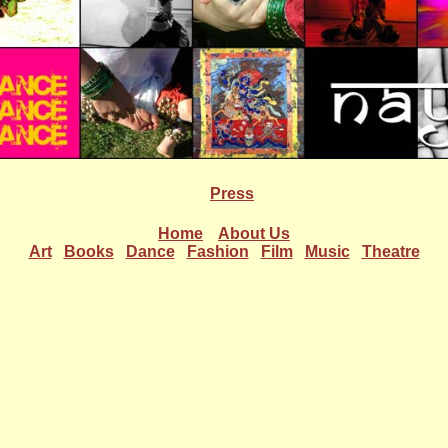
Press
Home
About Us
Art
Books
Dance
Fashion
Film
Music
Theatre