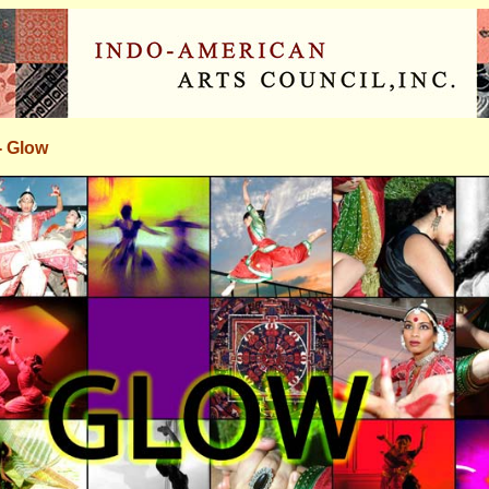
- Glow