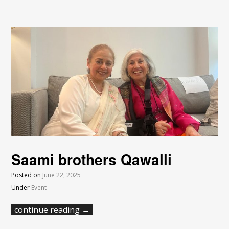
Saami brothers Qawalli
Posted on
June 22, 2025
Under
Event
continue reading →