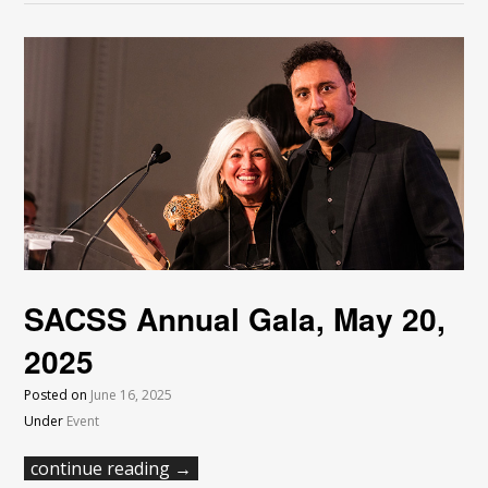
SACSS Annual Gala, May 20,
2025
Posted on
June 16, 2025
Under
Event
continue reading →