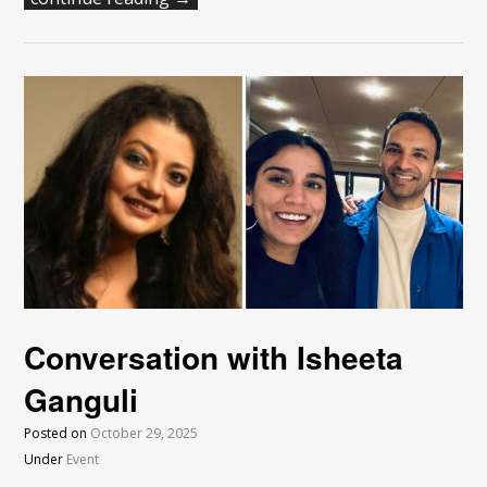
Conversation with Isheeta
Ganguli
Posted on
October 29, 2025
Under
Event