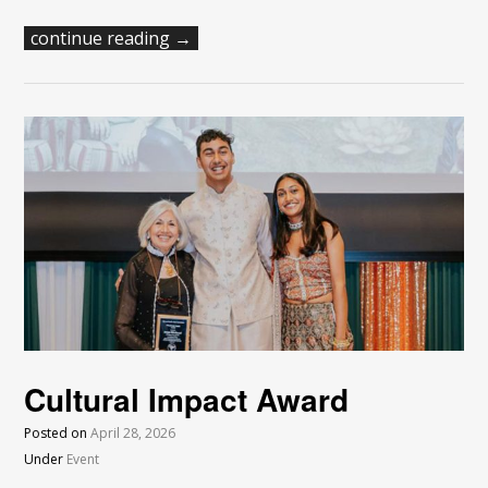
continue reading →
Cultural Impact Award
Posted on
April 28, 2026
Under
Event