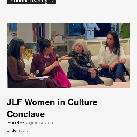
continue reading →
JLF Women in Culture
Conclave
Posted on
August 29, 2024
Under
Event