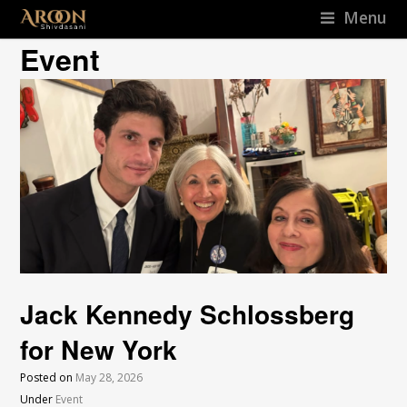
Menu
Event
Jack Kennedy Schlossberg
for New York
Posted on
May 28, 2026
Under
Event