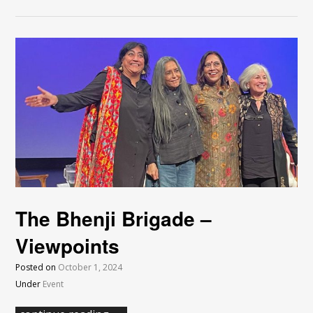
The Bhenji Brigade –
Viewpoints
Posted on
October 1, 2024
Under
Event