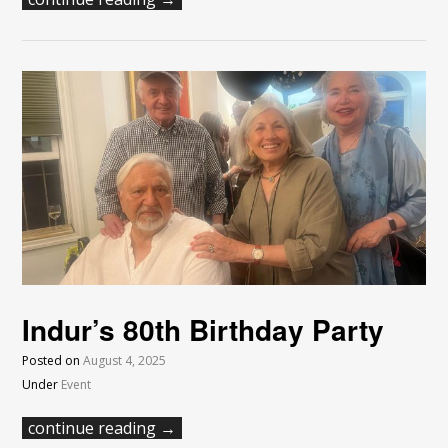
Indur’s 80th Birthday Party
Posted on
August 4, 2025
Under
Event
continue reading →