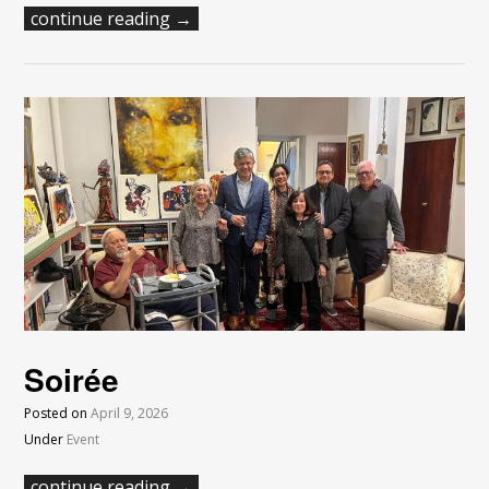
continue reading →
Soirée
Posted on
April 9, 2026
Under
Event
continue reading →