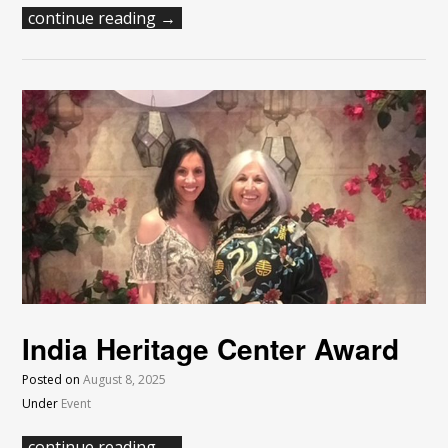
continue reading →
India Heritage Center Award
Posted on
August 8, 2025
Under
Event
continue reading →